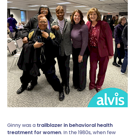
Ginny was a
trailblazer in behavioral health
treatment for women
. In the 1980s, when few