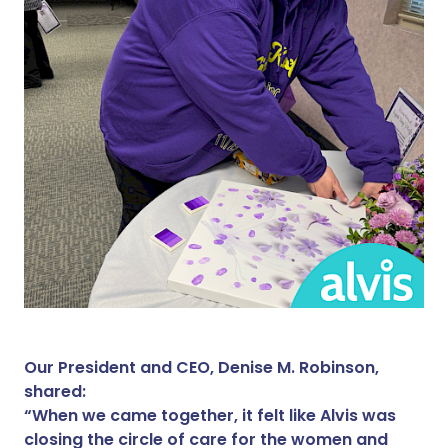
Our President and CEO, Denise M. Robinson,
shared:
“When we came together, it felt like Alvis was
closing the circle of care for the women and