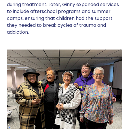
during treatment. Later, Ginny expanded services
to include afterschool programs and summer
camps, ensuring that children had the support
they needed to break cycles of trauma and
addiction.