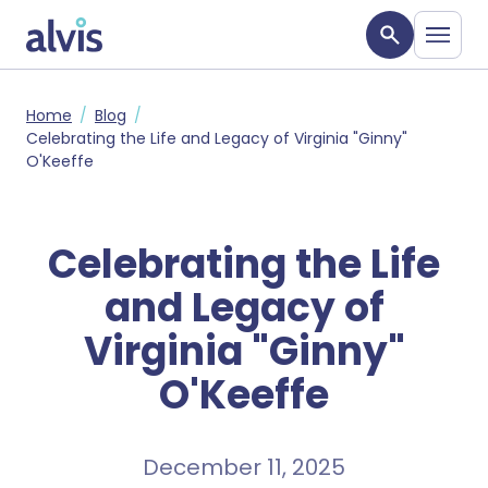
Skip to main content
Alvis
Home
Blog
Celebrating the Life and Legacy of Virginia "Ginny"
O'Keeffe
Celebrating the Life
and Legacy of
Virginia "Ginny"
O'Keeffe
December 11, 2025