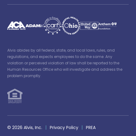
Alvis abides by all federal, state, and local laws, rules, and
regulations, and expects employees to do the same. Any
violation or perceived violation of law shall be reported to the
Human Resources Office who will investigate and address the
problem promptly.
© 2026 Alvis, Inc.
Privacy Policy
PREA