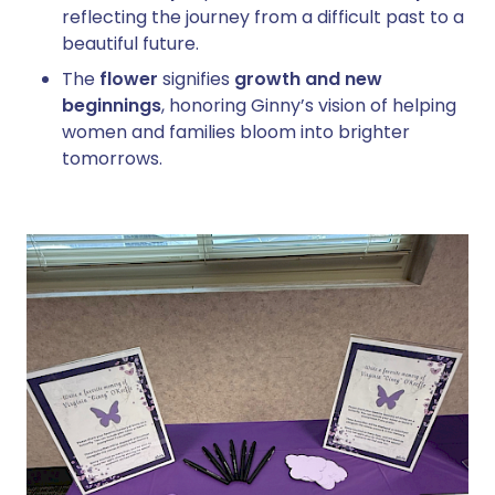
reflecting the journey from a difficult past to a
beautiful future.
The
flower
signifies
growth and new
beginnings
, honoring Ginny’s vision of helping
women and families bloom into brighter
tomorrows.