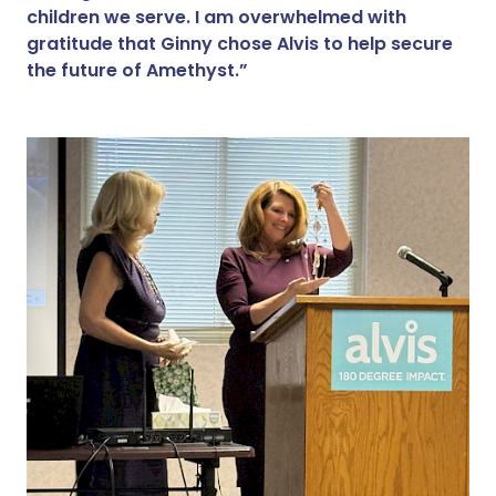
children we serve. I am overwhelmed with
gratitude that Ginny chose Alvis to help secure
the future of Amethyst.”