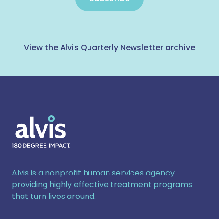
View the Alvis Quarterly Newsletter archive
Alvis
Alvis is a nonprofit human services agency
providing highly effective treatment programs
that turn lives around.