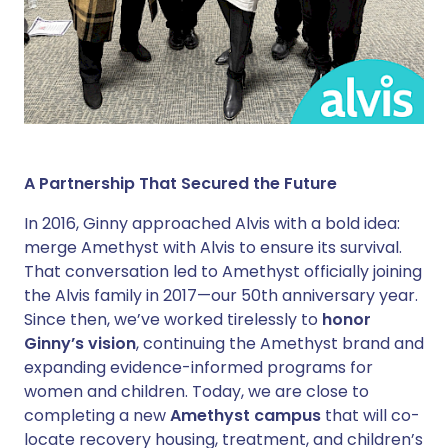
A Partnership That Secured the Future
In 2016, Ginny approached Alvis with a bold idea:
merge Amethyst with Alvis to ensure its survival.
That conversation led to Amethyst officially joining
the Alvis family in 2017—our 50th anniversary year.
Since then, we’ve worked tirelessly to
honor
Ginny’s vision
, continuing the Amethyst brand and
expanding evidence-informed programs for
women and children. Today, we are close to
completing a new
Amethyst campus
that will co-
locate recovery housing, treatment, and children’s