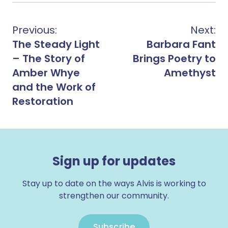
Previous:
Next:
The Steady Light
Barbara Fant
– The Story of
Brings Poetry to
Amber Whye
Amethyst
and the Work of
Restoration
Sign up for updates
Stay up to date on the ways Alvis is working to
strengthen our community.
Subscribe