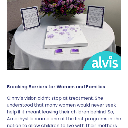
Breaking Barriers for Women and Families
Ginny’s vision didn’t stop at treatment. She
understood that many women would never seek
help if it meant leaving their children behind. So,
Amethyst became one of the first programs in the
nation to allow children to live with their mothers