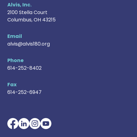
Alvis, Inc.
2100 Stella Court
Columbus
,
OH
43215
Email
alvis@alvis180.org
Phone
614-252-8402
Fax
614-252-6947