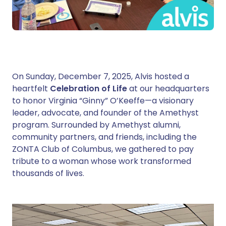
On Sunday, December 7, 2025, Alvis hosted a
heartfelt
Celebration of Life
at our headquarters
to honor Virginia “Ginny” O’Keeffe—a visionary
leader, advocate, and founder of the Amethyst
program. Surrounded by Amethyst alumni,
community partners, and friends, including the
ZONTA Club of Columbus, we gathered to pay
tribute to a woman whose work transformed
thousands of lives.