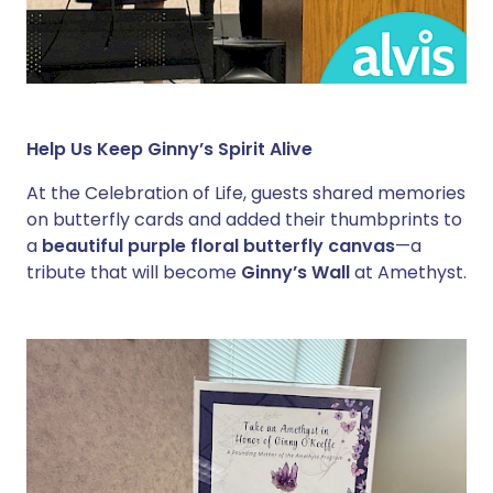
Help Us Keep Ginny’s Spirit Alive
At the Celebration of Life, guests shared memories
on butterfly cards and added their thumbprints to
a
beautiful purple floral butterfly canvas
—a
tribute that will become
Ginny’s Wall
at Amethyst.