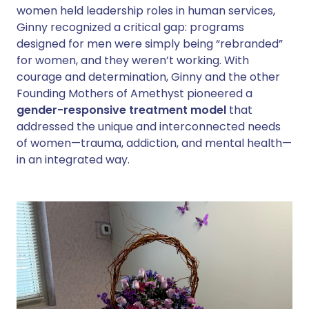
women held leadership roles in human services,
Ginny recognized a critical gap: programs
designed for men were simply being “rebranded”
for women, and they weren’t working. With
courage and determination, Ginny and the other
Founding Mothers of Amethyst pioneered a
gender-responsive treatment model
that
addressed the unique and interconnected needs
of women—trauma, addiction, and mental health—
in an integrated way.