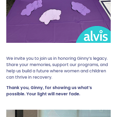
We invite you to join us in honoring Ginny’s legacy.
Share your memories, support our programs, and
help us build a future where women and children
can thrive in recovery.
Thank you, Ginny, for showing us what’s
possible. Your light will never fade.