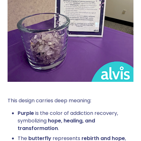
This design carries deep meaning:
Purple
is the color of addiction recovery,
symbolizing
hope, healing, and
transformation
.
The
butterfly
represents
rebirth and hope
,