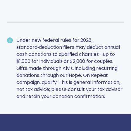
Under new federal rules for 2026,
standard‑deduction filers may deduct annual
cash donations to qualified charities—up to
$1,000 for individuals or $2,000 for couples.
Gifts made through Alvis, including recurring
donations through our Hope, On Repeat
campaign, qualify. This is general information,
not tax advice; please consult your tax advisor
and retain your donation confirmation.