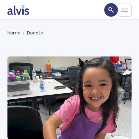
Skip to main content
Alvis
Home
Donate