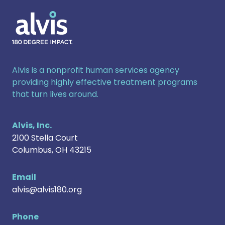
Alvis
Alvis is a nonprofit human services agency
providing highly effective treatment programs
that turn lives around.
Alvis, Inc.
2100 Stella Court
Columbus
,
OH
43215
Email
alvis@alvis180.org
Phone