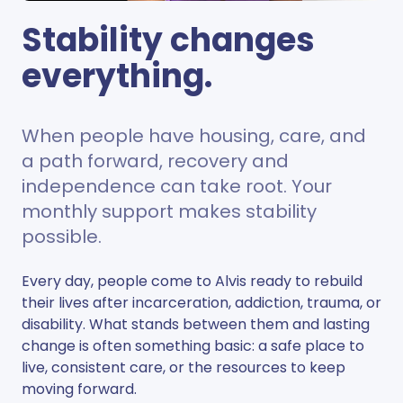
Stability changes
everything.
When people have housing, care, and
a path forward, recovery and
independence can take root. Your
monthly support makes stability
possible.
Every day, people come to Alvis ready to rebuild
their lives after incarceration, addiction, trauma, or
disability. What stands between them and lasting
change is often something basic: a safe place to
live, consistent care, or the resources to keep
moving forward.