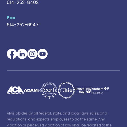
614-252-8402
Fax
614-252-6947
Alvis abides by all federal, state, and local laws, rules, and
regulations, and expects employees to do the same. Any
violation or perceived violation of law shall be reported to the