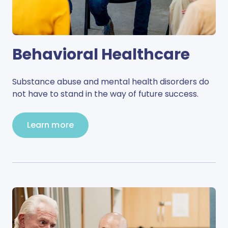
Behavioral Healthcare
Substance abuse and mental health disorders do
not have to stand in the way of future success.
Learn more