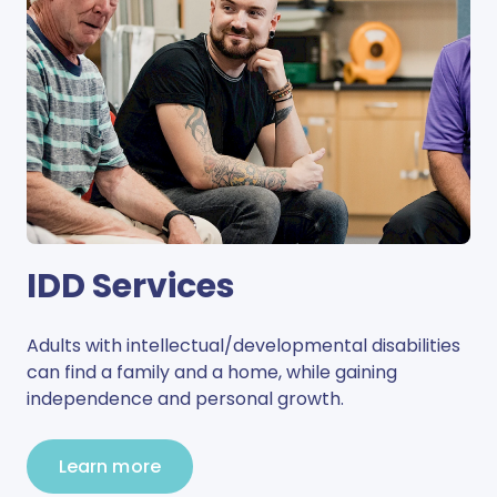
IDD Services
Adults with intellectual/developmental disabilities
can find a family and a home, while gaining
independence and personal growth.
Learn more