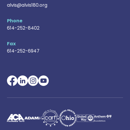
alvis@alvis180.org
Phone
614-252-8402
Fax
614-252-6947