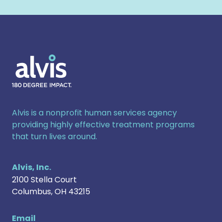
Alvis
Alvis is a nonprofit human services agency
providing highly effective treatment programs
that turn lives around.
Alvis, Inc.
2100 Stella Court
Columbus
,
OH
43215
Email