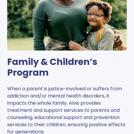
Family & Children’s
Program
When a parent is justice-involved or suffers from
addiction and/or mental health disorders, it
impacts the whole family. Alvis provides
treatment and support services to parents and
counseling, educational support and prevention
services to their children, ensuring positive effects
for generations.