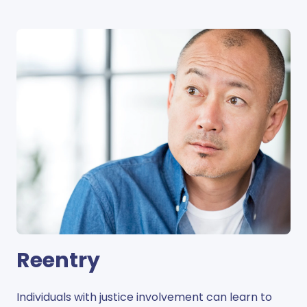
Reentry
Individuals with justice involvement can learn to