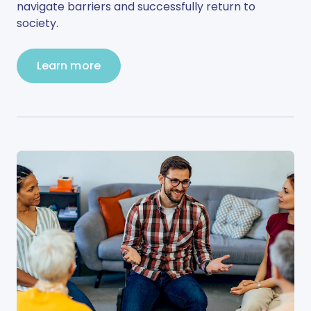
navigate barriers and successfully return to
society.
Learn more