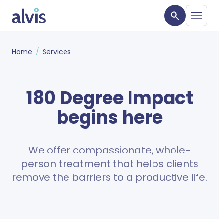
Skip to main content
Alvis
Home
Services
180 Degree Impact
begins here
We offer compassionate, whole-
person treatment that helps clients
remove the barriers to a productive life.