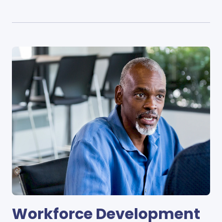
Workforce Development