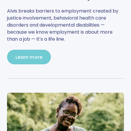
Alvis breaks barriers to employment created by
justice involvement, behavioral health care
disorders and developmental disabilities —
because we know employment is about more
than a job — it’s a life line.
Learn more