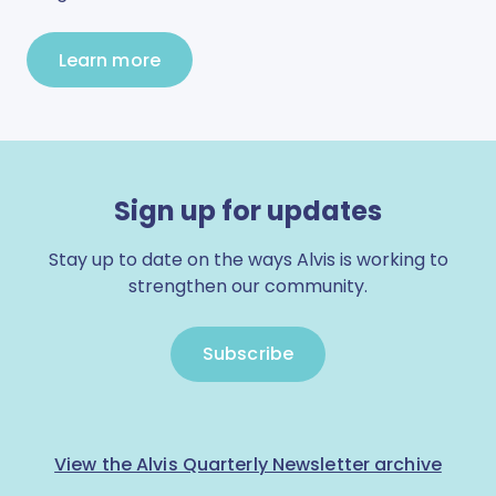
Learn more
Sign up for updates
Stay up to date on the ways Alvis is working to
strengthen our community.
Subscribe
View the Alvis Quarterly Newsletter archive