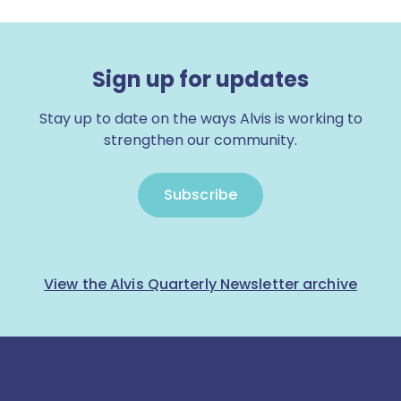
Sign up for updates
Stay up to date on the ways Alvis is working to
strengthen our community.
Subscribe
View the Alvis Quarterly Newsletter archive