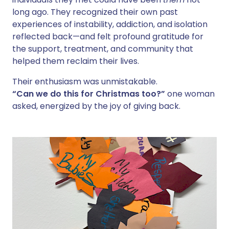
long ago. They recognized their own past
experiences of instability, addiction, and isolation
reflected back—and felt profound gratitude for
the support, treatment, and community that
helped them reclaim their lives.
Their enthusiasm was unmistakable.
“Can we do this for Christmas too?”
one woman
asked, energized by the joy of giving back.