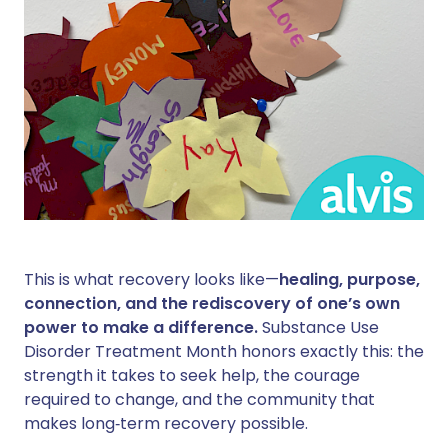
This is what recovery looks like—
healing, purpose,
connection, and the rediscovery of one’s own
power to make a difference.
Substance Use
Disorder Treatment Month honors exactly this: the
strength it takes to seek help, the courage
required to change, and the community that
makes long‑term recovery possible.