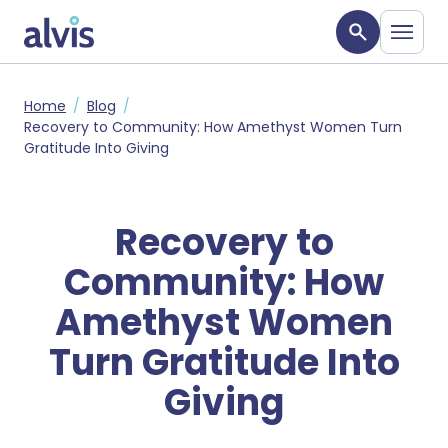
Skip to main content
Alvis
Home
Blog
Recovery to Community: How Amethyst Women Turn
Gratitude Into Giving
Recovery to
Community: How
Amethyst Women
Turn Gratitude Into
Giving