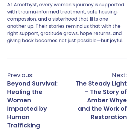
At Amethyst, every woman’s journey is supported
with trauma‑informed treatment, safe housing,
compassion, and a sisterhood that lifts one
another up. Their stories remind us that with the
right support, gratitude grows, hope returns, and
giving back becomes not just possible—but joyful.
Previous:
Next:
Beyond Survival:
The Steady Light
Healing the
– The Story of
Women
Amber Whye
Impacted by
and the Work of
Human
Restoration
Trafficking