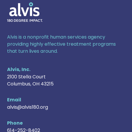
Alvis
Alvis is a nonprofit human services agency
providing highly effective treatment programs
that turn lives around.
Alvis, Inc.
2100 Stella Court
Columbus
,
OH
43215
Email
alvis@alvis180.org
Phone
614-252-8402