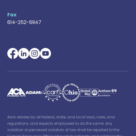
Fax
614-252-6947
Alvis abides by all federal, state, and local laws, rules, and
regulations, and expects employees to do the same. Any
violation or perceived violation of law shall be reported to the