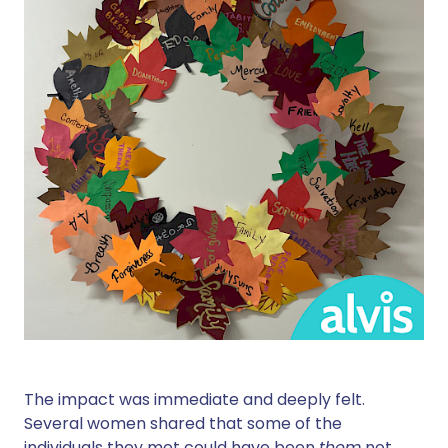
The impact was immediate and deeply felt.
Several women shared that some of the
individuals they met could have been
them
not