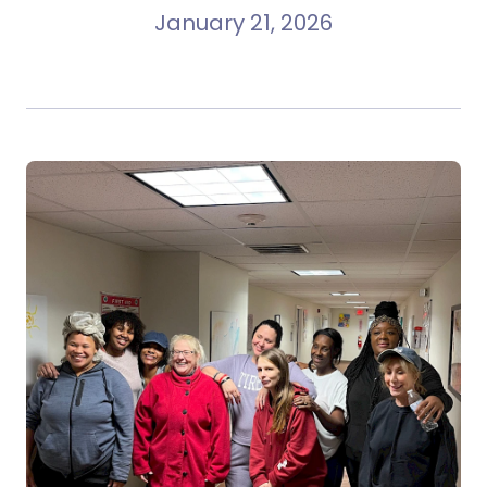
January 21, 2026