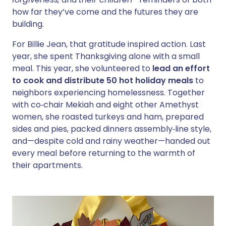
how far they’ve come and the futures they are
building.
For Billie Jean, that gratitude inspired action. Last
year, she spent Thanksgiving alone with a small
meal. This year, she volunteered to
lead an effort
to cook and distribute 50 hot holiday meals
to
neighbors experiencing homelessness. Together
with co‑chair Mekiah and eight other Amethyst
women, she roasted turkeys and ham, prepared
sides and pies, packed dinners assembly‑line style,
and—despite cold and rainy weather—handed out
every meal before returning to the warmth of
their apartments.