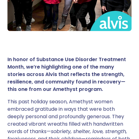
In honor of Substance Use Disorder Treatment
Month, we’re highlighting one of the many
stories across Alvis that reflects the strength,
resilience, and community found in recovery—
this one from our Amethyst program.
This past holiday season, Amethyst women
embraced gratitude in ways that were both
deeply personal and profoundly generous. They
created vibrant wreaths filled with handwritten
words of thanks—
sobriety, shelter, love, strength,
forgiveness,
and
their children
—reminders of both