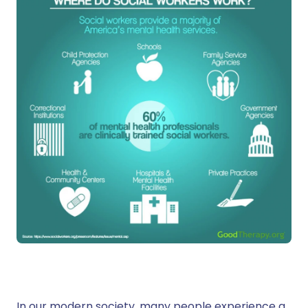
In our modern society, many people experience a