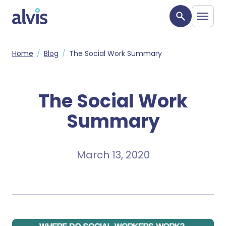
Skip to main content
Alvis
Home
Blog
The Social Work Summary
The Social Work
Summary
March 13, 2020