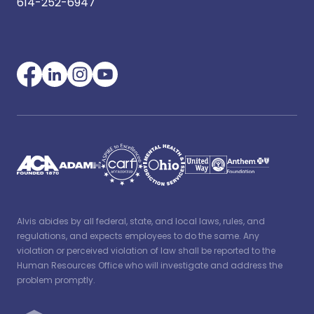
614-252-6947
Alvis abides by all federal, state, and local laws, rules, and
regulations, and expects employees to do the same. Any
violation or perceived violation of law shall be reported to the
Human Resources Office who will investigate and address the
problem promptly.