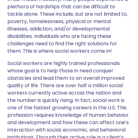
plethora of hardships that can be difficult to
tackle alone. These include, but are not limited to,
poverty, homelessness, physical or mental
illnesses, addiction, and/or developmental
disabilities. Individuals who are facing these
challenges need to find the right solutions for
them. This is where social workers come in!
Social workers are highly trained professionals
whose goal is to help those in need conquer
obstacles and lead them to an overall improved
quality of life. There are over half a million social
workers currently active across the nation and
the number is quickly rising. In fact, social work is
one of the fastest growing careers in the U.S. This
profession requires knowledge of human behavior
and development and how these can affect one’s
interaction with social, economic, and behavioral
institutions. Through their active role in a client’s