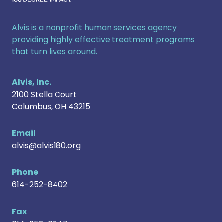
Alvis is a nonprofit human services agency
providing highly effective treatment programs
that turn lives around.
Alvis, Inc.
2100 Stella Court
Columbus
,
OH
43215
Email
alvis@alvis180.org
Phone
614-252-8402
Fax