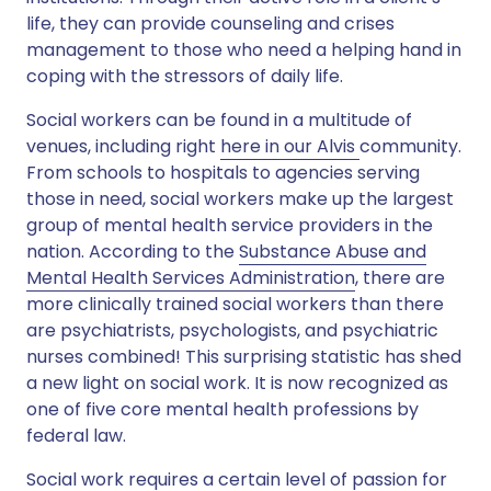
life, they can provide counseling and crises
management to those who need a helping hand in
coping with the stressors of daily life.
Social workers can be found in a multitude of
venues, including right
here in our Alvis
community.
From schools to hospitals to agencies serving
those in need, social workers make up the largest
group of mental health service providers in the
nation. According to the
Substance Abuse and
Mental Health Services Administration
, there are
more clinically trained social workers than there
are psychiatrists, psychologists, and psychiatric
nurses combined! This surprising statistic has shed
a new light on social work. It is now recognized as
one of five core mental health professions by
federal law.
Social work requires a certain level of passion for