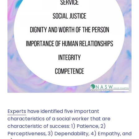
Experts
have identified five important
characteristics of a social worker that are
characteristic of success: 1) Patience, 2)
Perceptiveness, 3) Dependability, 4) Empathy, and