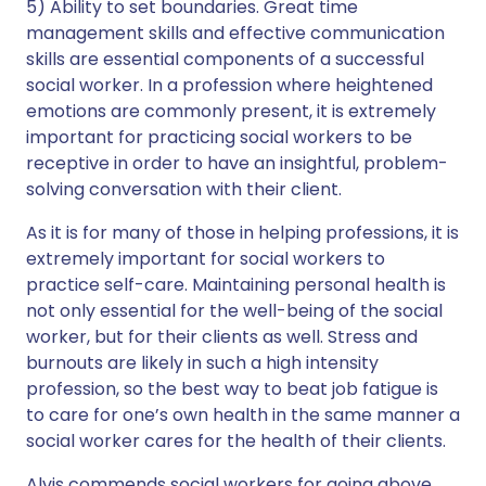
5) Ability to set boundaries. Great time
management skills and effective communication
skills are essential components of a successful
social worker. In a profession where heightened
emotions are commonly present, it is extremely
important for practicing social workers to be
receptive in order to have an insightful, problem-
solving conversation with their client.
As it is for many of those in helping professions, it is
extremely important for social workers to
practice self-care. Maintaining personal health is
not only essential for the well-being of the social
worker, but for their clients as well. Stress and
burnouts are likely in such a high intensity
profession, so the best way to beat job fatigue is
to care for one’s own health in the same manner a
social worker cares for the health of their clients.
Alvis commends social workers for going above