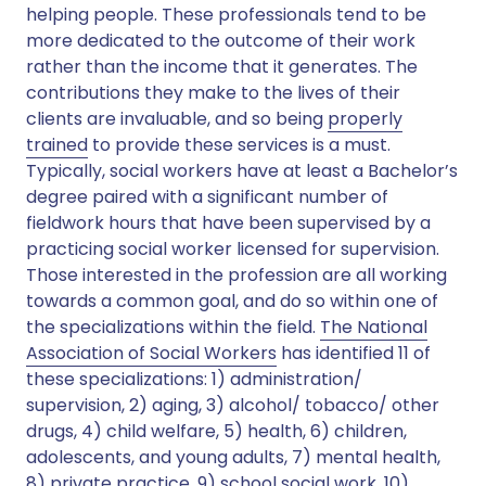
helping people. These professionals tend to be
more dedicated to the outcome of their work
rather than the income that it generates. The
contributions they make to the lives of their
clients are invaluable, and so being
properly
trained
to provide these services is a must.
Typically, social workers have at least a Bachelor’s
degree paired with a significant number of
fieldwork hours that have been supervised by a
practicing social worker licensed for supervision.
Those interested in the profession are all working
towards a common goal, and do so within one of
the specializations within the field.
The National
Association of Social Workers
has identified 11 of
these specializations: 1) administration/
supervision, 2) aging, 3) alcohol/ tobacco/ other
drugs, 4) child welfare, 5) health, 6) children,
adolescents, and young adults, 7) mental health,
8) private practice, 9) school social work, 10)