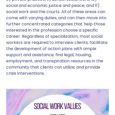
social and economic justice and peace, and 11)
social work and the courts. All of these areas can
come with varying duties, and can then move into
further concentrated categories that help those
interested in the profession choose a specific
career. Regardless of specialization, most social
workers are required to interview clients; facilitate
the development of action plans with ample
support and assistance; find legal, housing,
employment, and transpiration resources in the
community that clients can utilize; and provide
crisis interventions.