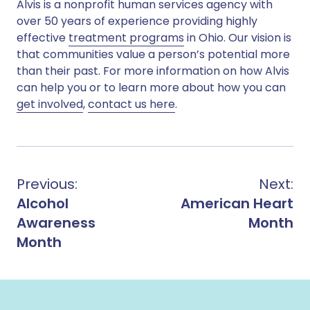
Alvis is a nonprofit human services agency with
over 50 years of experience providing highly
effective
treatment programs
in Ohio. Our vision is
that communities value a person’s potential more
than their past. For more information on how Alvis
can help you or to learn more about how you can
get involved
,
contact us here
.
Previous:
Next:
Alcohol
American Heart
Awareness
Month
Month