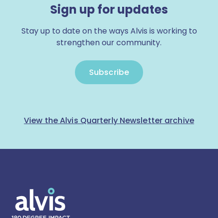
Sign up for updates
Stay up to date on the ways Alvis is working to
strengthen our community.
Subscribe
View the Alvis Quarterly Newsletter archive
Alvis