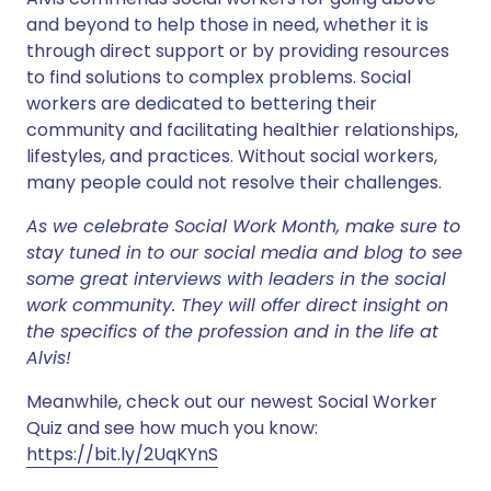
and beyond to help those in need, whether it is
through direct support or by providing resources
to find solutions to complex problems. Social
workers are dedicated to bettering their
community and facilitating healthier relationships,
lifestyles, and practices. Without social workers,
many people could not resolve their challenges.
As we celebrate Social Work Month, make sure to
stay tuned in to our social media and blog to see
some great interviews with leaders in the social
work community. They will offer direct insight on
the specifics of the profession and in the life at
Alvis!
Meanwhile, check out our newest Social Worker
Quiz and see how much you know:
https://bit.ly/2UqKYnS