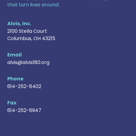
that turn lives around.
Alvis, Inc.
2100 Stella Court
Columbus
,
OH
43215
Email
alvis@alvis180.org
Phone
614-252-8402
Fax
614-252-6947