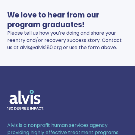
We love to hear from our
program graduates!
Please tell us how you’re doing and share your
reentry and/or recovery success story. Contact
us at
alvis@alvis180.org
or use the form above.
Alvis
Alvis is a nonprofit human services agency
providing highly effective treatment programs