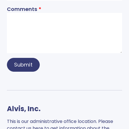
Comments
Submit
Alvis, Inc.
This is our administrative office location. Please
contact us here to get information about the