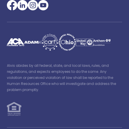
Alvis abides by all federal, state, and local laws, rules, and
regulations, and expects employees to do the same. Any
violation or perceived violation of law shall be reported to the
Human Resources Office who will investigate and address the
problem promptly.