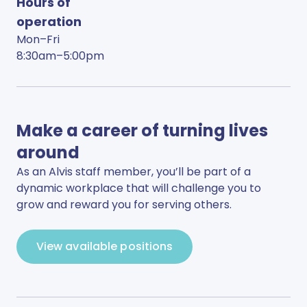
Hours of
operation
Mon–Fri
8:30am–5:00pm
Make a career of turning lives
around
As an Alvis staff member, you’ll be part of a
dynamic workplace that will challenge you to
grow and reward you for serving others.
View available positions