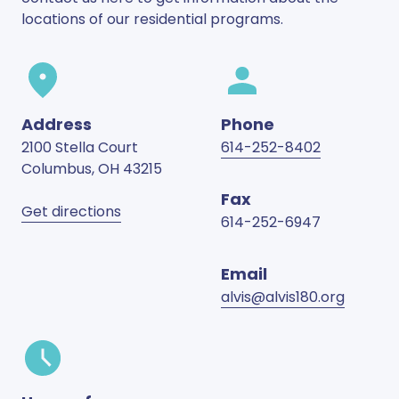
locations of our residential programs.
Address
Phone
2100 Stella Court
614-252-8402
Columbus
,
OH
43215
Fax
Get directions
614-252-6947
Email
alvis@alvis180.org