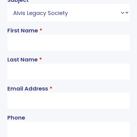
First Name
Last Name
Email Address
Phone