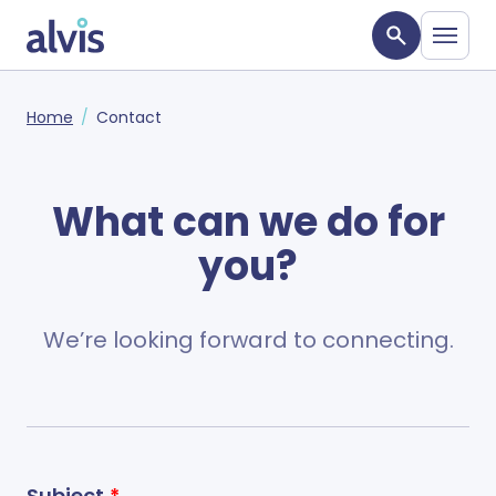
Skip to main content
Alvis
Home
Contact
What can we do for
you?
We’re looking forward to connecting.
Subject