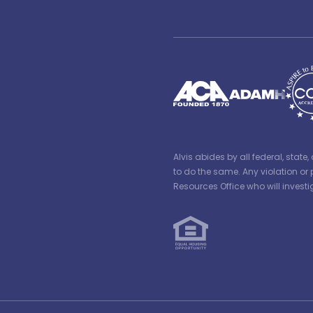
Alvis abides by all federal, stat
to do the same. Any violation or 
Resources Office who will inves