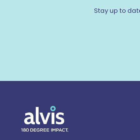
Stay up to dat
Alvis