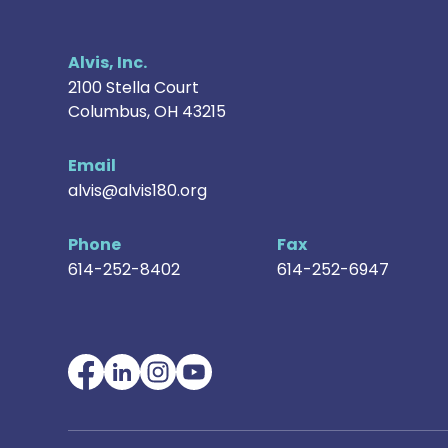
Alvis, Inc.
2100 Stella Court
Columbus
,
OH
43215
Email
alvis@alvis180.org
Phone
Fax
614-252-8402
614-252-6947