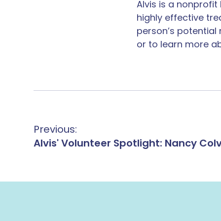
Alvis is a nonprof
highly effective ​t
person’s potential
or to learn more ab
Previous:
Alvis' Volunteer Spotlight: Nancy Colv