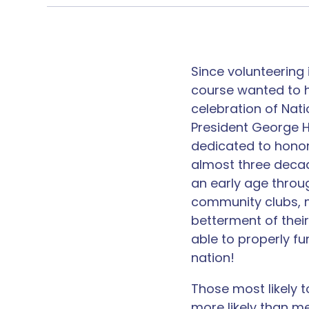
Since volunteering 
course wanted to h
celebration of Nat
President George H.
dedicated to honor
almost three decade
an early age throu
community clubs, m
betterment of thei
able to properly f
nation!
Those ​most likely 
more likely than me