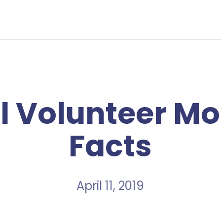
l Volunteer Mo
Facts
April 11, 2019