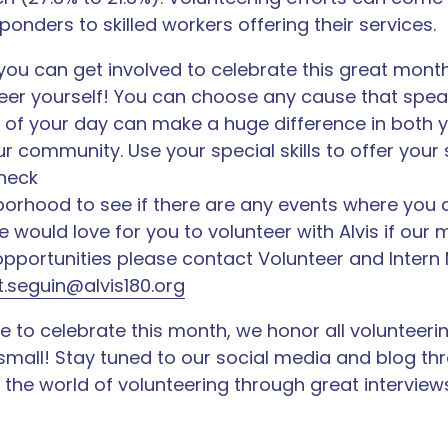
sponders to skilled workers offering their services.
you can get involved to celebrate this great mont
teer yourself! You can choose any cause that spe
 of your day can make a huge difference in both y
our community. Use your special skills to offer your 
check
orhood to see if there are any events where you 
 would love for you to volunteer with Alvis if our 
 opportunities please contact Volunteer and Intern
.seguin@alvis180.org
 to celebrate this month, we honor all volunteerin
small! Stay tuned to our social media and blog th
the world of volunteering through great interviews