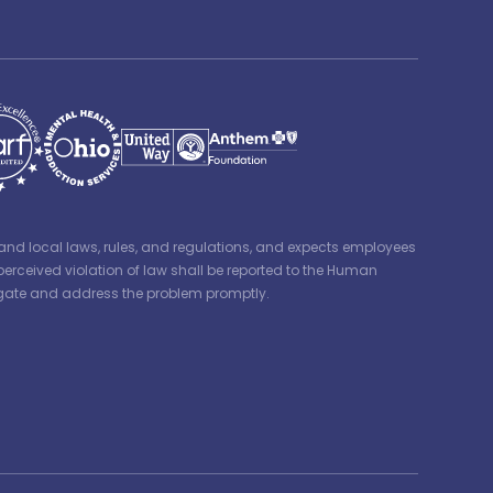
e, and local laws, rules, and regulations, and expects employees
perceived violation of law shall be reported to the Human
tigate and address the problem promptly.