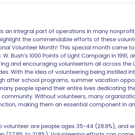
is an integral part of operations in many nonprofits
ighlight the commendable efforts of these voluntee
ional Volunteer Month! This special month came to
 W. Bush’s 1000 Points of Light Campaign in 1991, 
ing and encouraging volunteerism all across the U
s. With the idea of volunteering being instilled i
gh after school programs, summer vacation oppor
any people spend their entire lives dedicating the
r community. Without volunteers, many organizati
unction, making them an essential component in a
to volunteer​ are people ages 35-44 (28.9%), and w
n (27.8% to 21.8%). Volunteering efforts can come 