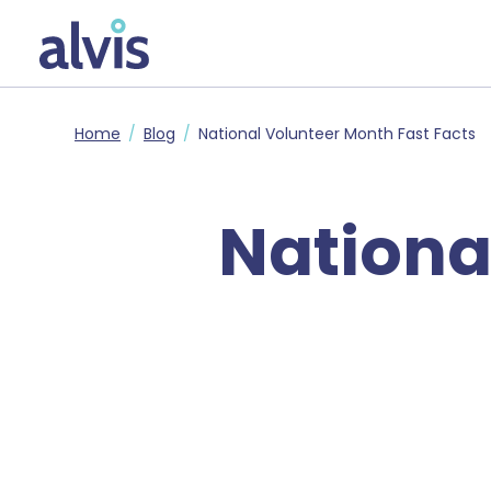
Skip to main content
Alvis
Home
Blog
National Volunteer Month Fast Facts
Nationa