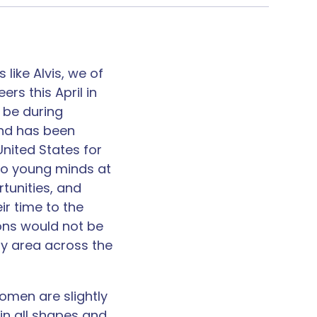
 like Alvis, we of
rs this April in
 be during
and has been
nited States for
nto young minds at
tunities, and
ir time to the
ons would not be
ny area across the
omen are slightly
in all shapes and