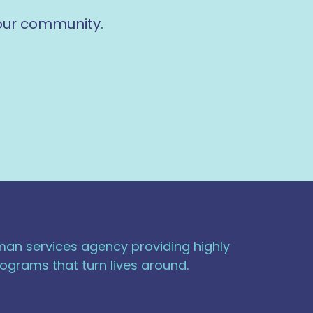
 our community.
uman services agency providing highly
ograms that turn lives around.