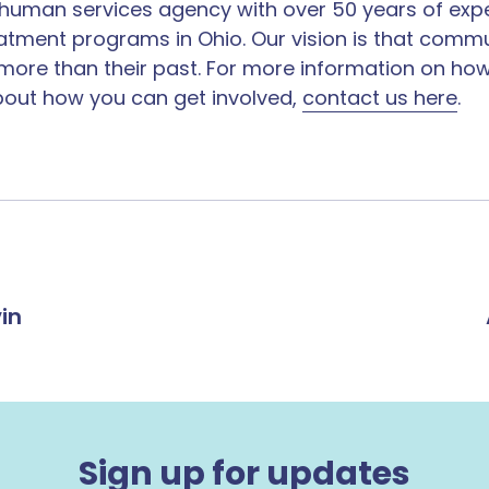
it human services agency with over 50 years of exp
reatment programs​ in Ohio. Our vision is that comm
 more than their past. For more information on how
out ​how you can get involved​,
contact us ​here​
.
in
Sign up for updates