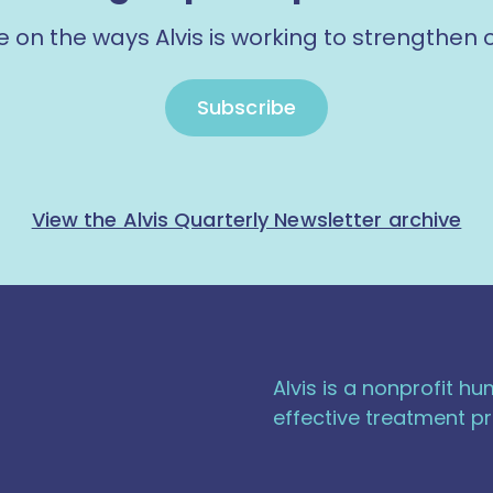
e on the ways Alvis is working to strengthen
Subscribe
View the Alvis Quarterly Newsletter archive
Alvis is a nonprofit h
effective treatment pr