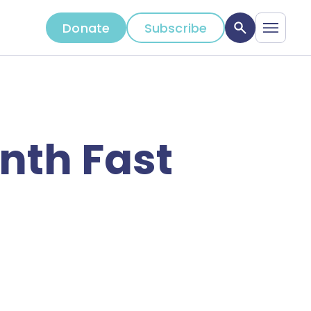
Donate
Subscribe
nth Fast