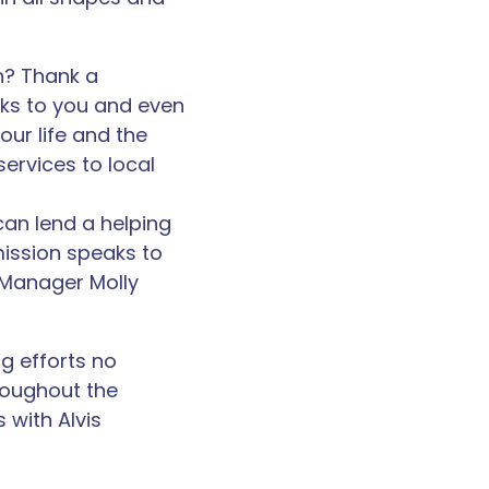
h? Thank a
aks to you and even
our life and the
services to local
can lend a helping
mission speaks to
 Manager Molly
g efforts no
roughout the
 with Alvis