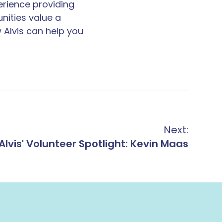
erience providing
unities value a
 Alvis can help you
Next:
Alvis' Volunteer Spotlight: Kevin Maas