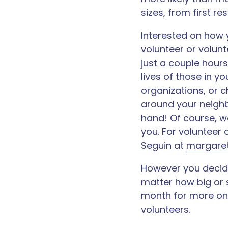
sizes, from first re
Interested on how 
volunteer or volun
just a couple hours
lives of those in y
organizations, or 
around your neighb
hand! Of course, we
you. For volunteer
Seguin at
margaret
However you decide
matter how big or 
month for more on 
volunteers.