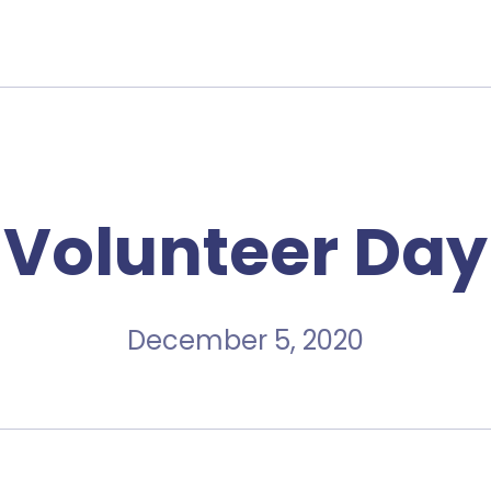
Volunteer Day
December 5, 2020