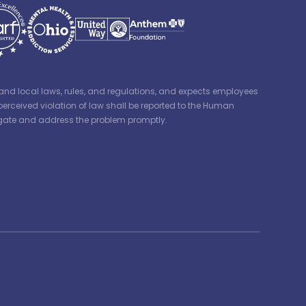
e, and local laws, rules, and regulations, and expects employees
perceived violation of law shall be reported to the Human
tigate and address the problem promptly.