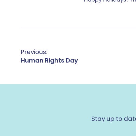
Previous:
Human Rights Day
Stay up to dat