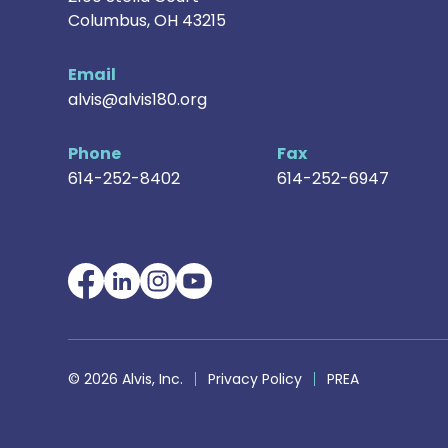
Columbus
,
OH
43215
Email
alvis@alvis180.org
Phone
Fax
614-252-8402
614-252-6947
© 2026 Alvis, Inc.
Privacy Policy
PREA