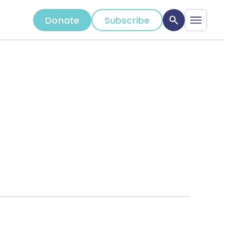
Donate
Subscribe