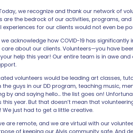
! Today, we recognize and thank our network of vol
rs are the bedrock of our activities, programs, and
 experiences for our clients would not even be pos
, we acknowledge how COVID-19 has significantly 
 care about our clients. Volunteers—you have bee
your help this year! Our entire team is in awe and
upport.
ated volunteers would be leading art classes, tutor
 the guys in our DD program, teaching music, ment
ng by and saying hello… the list goes on! Unfortuna
 this year. But that doesn’t mean that volunteerin
! We just had to get a little creative.
e are remote, and we are virtual with our voluntee
urpose of keeping our Alvis community safe. And d