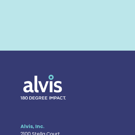
Alvis
Alvis, Inc.
2100 Stella Court