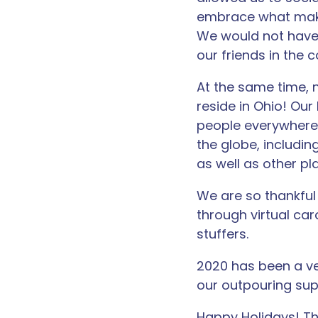
embrace what make
We would not have
our friends in the
At the same time, 
reside in Ohio! Our
people everywhere.
the globe, including
as well as other plac
We are so thankful 
through virtual car
stuffers.
2020 has been a ver
our outpouring sup
Happy Holidays! Th