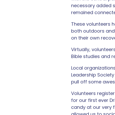
necessary added s
remained connected
These volunteers h
both outdoors and 
on their own recov
Virtually, voluntee
Bible studies and r
Local organizatio
Leadership Society
pull off some awe
Volunteers register
for our first ever 
candy at our very f
allowed us to socia