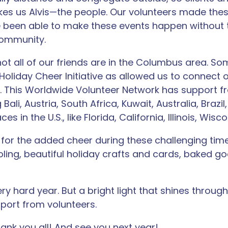
s us Alvis—the people. Our volunteers made these
 been able to make these events happen without 
 community.
not all of our friends are in the Columbus area. S
 Holiday Cheer Initiative as allowed us to connect o
 This Worldwide Volunteer Network has support fr
 Bali, Austria, South Africa, Kuwait, Australia, Brazi
es in the U.S., like Florida, California, Illinois, Wis
for the added cheer during these challenging time
oling, beautiful holiday crafts and cards, baked go
y hard year. But a bright light that shines through
port from volunteers.
ank you all! And see you next year!