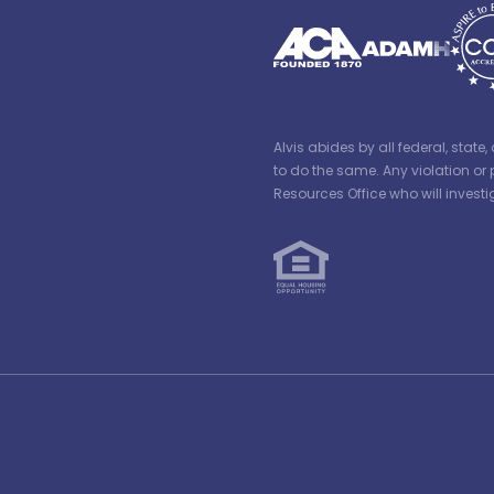
Alvis abides by all federal, stat
to do the same. Any violation or 
Resources Office who will inves