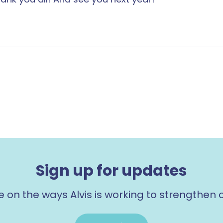
Sign up for updates
e on the ways Alvis is working to strengthen