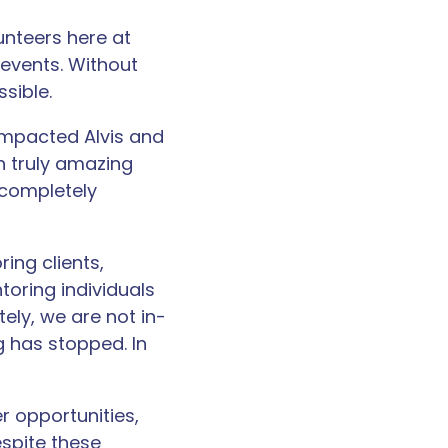
unteers here at
 events. Without
sible.
impacted Alvis and
n truly amazing
 completely
ing clients,
oring individuals
tely, we are not in-
g has stopped. In
r opportunities,
espite these