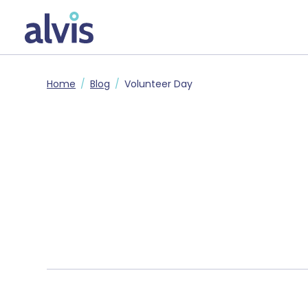
Skip to main content
Alvis
Home
Blog
Volunteer Day