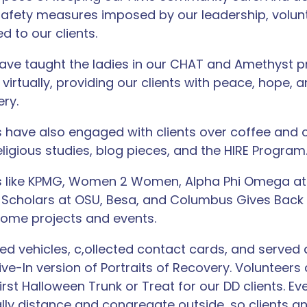
afety measures imposed by our leadership, volun
 to our clients.
ave taught the ladies in our CHAT and Amethyst 
virtually, providing our clients with peace, hope,
ery.
rs have also engaged with clients over coffee and 
eligious studies, blog pieces, and the HIRE Program
ns like KPMG, Women 2 Women, Alpha Phi Omega at
 Scholars at OSU, Besa, and Columbus Gives Back
some projects and events.
ed vehicles, c,ollected contact cards, and served 
Drive-In version of Portraits of Recovery. Volunteer
irst Halloween Trunk or Treat for our DD clients. Eve
lly distance and congregate outside, so clients an