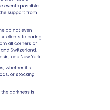
 events possible.
the support from
ome do not even
ur clients to caring
om all corners of
l, and Switzerland,
consin, and New York.
s, whether it’s
ods, or stocking
 the darkness is