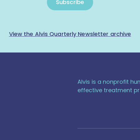
Subscribe
View the Alvis Quarterly Newsletter archive
Alvis is a nonprofit h
effective treatment pr