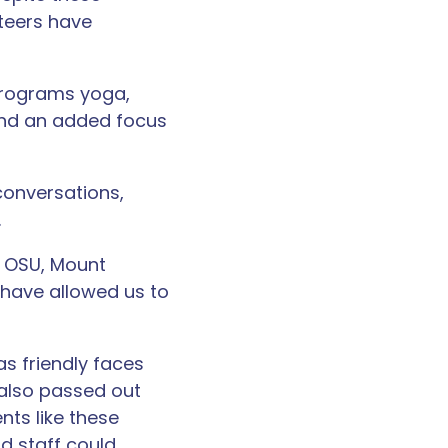
teers have
programs yoga,
 and an added focus
conversations,
.
 OSU, Mount
 have allowed us to
as friendly faces
s also passed out
nts like these
d staff could