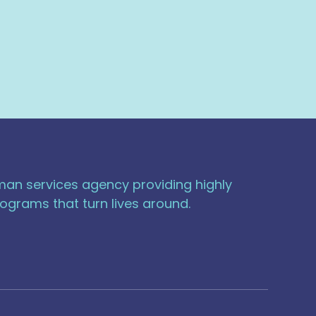
uman services agency providing highly
ograms that turn lives around.