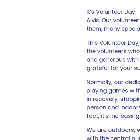
It’s Volunteer Day
Alvis. Our voluntee
them, many special
This Volunteer Day
the volunteers who
and generous with 
grateful for your s
Normally, our dedic
playing games with
in recovery, stoppi
person and indoors
fact, it’s increasing
We are outdoors, w
with the central p