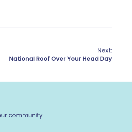
Next:
National Roof Over Your Head Day
 our community.