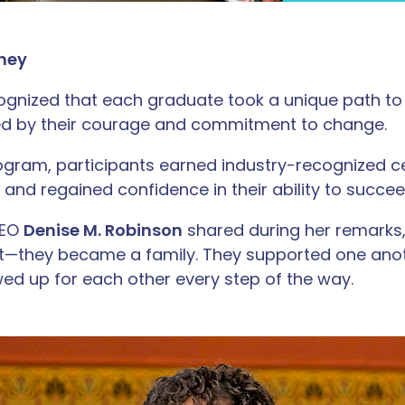
rney
ognized that each graduate took a unique path to
ted by their courage and commitment to change.
gram, participants earned industry-recognized cert
s, and regained confidence in their ability to succee
CEO
Denise M. Robinson
shared during her remarks
t—they became a family. They supported one ano
ed up for each other every step of the way.