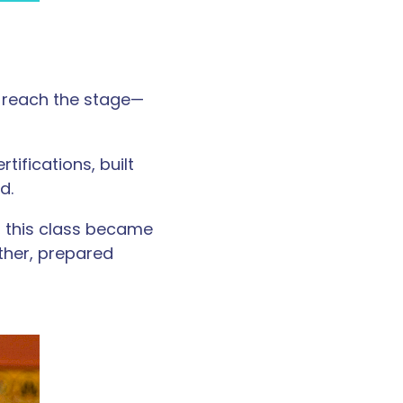
 reach the stage—
ifications, built
d.
, this class became
ther, prepared