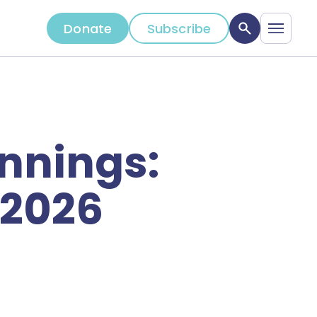
Donate
Subscribe
nnings:
 2026