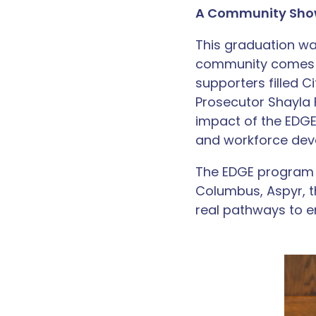
A Community Sho
This graduation w
community comes to
supporters filled 
Prosecutor Shayla
impact of the EDG
and workforce dev
The EDGE program c
Columbus, Aspyr, t
real pathways to 