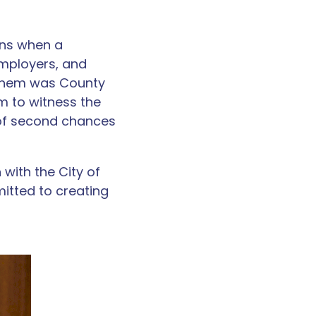
ens when a
employers, and
g them was County
m to witness the
 of second chances
with the City of
itted to creating