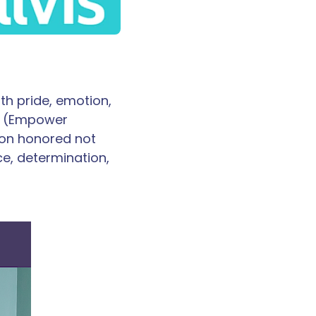
th pride, emotion,
GE (Empower
oon honored not
ce, determination,