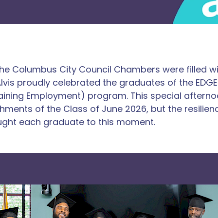
the Columbus City Council Chambers were filled wi
 Alvis proudly celebrated the graduates of the ED
ining Employment) program. This special aftern
hments of the Class of June 2026, but the resilien
ught each graduate to this moment.