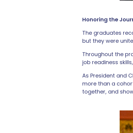
Honoring the Jou
The graduates rec
but they were uni
Throughout the pro
job readiness skill
As President and 
more than a cohor
together, and show