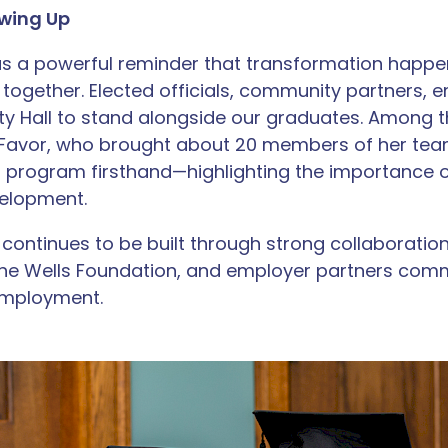
wing Up
as a powerful reminder that transformation happ
gether. Elected officials, community partners, 
City Hall to stand alongside our graduates. Amon
 Favor, who brought about 20 members of her tea
E program firsthand—highlighting the importance
elopment.
ontinues to be built through strong collaboration 
he Wells Foundation, and employer partners comm
employment.