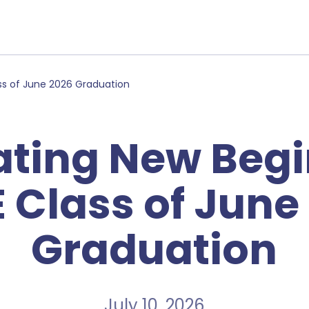
ss of June 2026 Graduation
ating New Begi
 Class of June
Graduation
July 10, 2026