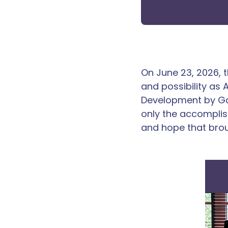
On June 23, 2026, 
and possibility as
Development by Ga
only the accomplis
and hope that bro