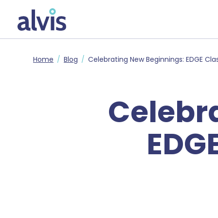
Skip to main content
Alvis
Home
Blog
Celebrating New Beginnings: EDGE Cla
Celebr
EDGE